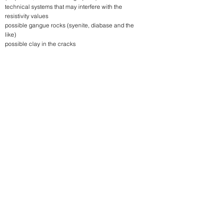
technical systems that may interfere with the
resistivity values
possible gangue rocks (syenite, diabase and the
like)
possible clay in the cracks
Follow us!
Linkedin
Instagram
Address
Deres løsning innen
Frognerveien 1.
anvendt geofysikk
2016 Frogner
på land og sjø.
Norge
VEIBESKRIVELSE
All rights reserved Geomap Norge AS © 2023