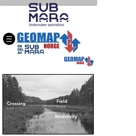
Field
Crossing
Crew
Line
Resistivity
Cable