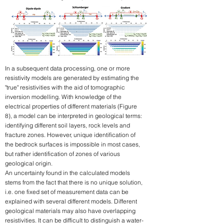
In a subsequent data processing, one or more
resistivity models are generated by estimating the
"true" resistivities with the aid of tomographic
inversion modelling. With knowledge of the
electrical properties of different materials (Figure
8), a model can be interpreted in geological terms:
identifying different soil layers, rock levels and
fracture zones. However, unique identification of
the bedrock surfaces is impossible in most cases,
but rather identification of zones of various
geological origin.
An uncertainty found in the calculated models
stems from the fact that there is no unique solution,
i.e. one fixed set of measurement data can be
explained with several different models. Different
geological materials may also have overlapping
resistivities. It can be difficult to distinguish a water-