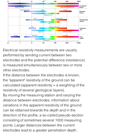
Electrical resistivity measurements are usually
performed by sending current between two
electrodes and the potential difference (resistance)
is measured simultaneously between two or more
other electrodes.
If the distance between the electrodes is known,
the "apparent" resistivity of the ground can be
calculated (apparent resistivity = a weighting of the
resistivity of several geological layers).
By moving the measuring station and varying the
distance between electrodes, information about
variations in the apparent resistivity of the ground
can be obtained towards the depth and in the
direction of the profile, a so-called pseudo-section
consisting of sometimes several 1000 measuring
points. Larger distances between the current
electrodes lead to a greater penetration depth.