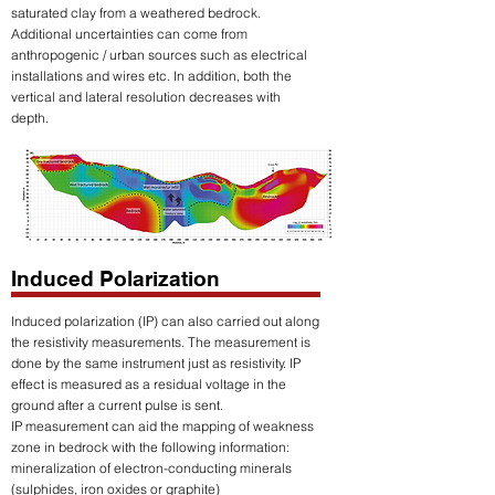
saturated clay from a weathered bedrock.
Additional uncertainties can come from
anthropogenic / urban sources such as electrical
installations and wires etc. In addition, both the
vertical and lateral resolution decreases with
depth.
Induced Polarization
Induced polarization (IP) can also carried out along
the resistivity measurements. The measurement is
done by the same instrument just as resistivity. IP
effect is measured as a residual voltage in the
ground after a current pulse is sent.
IP measurement can aid the mapping of weakness
zone in bedrock with the following information:
mineralization of electron-conducting minerals
(sulphides, iron oxides or graphite)