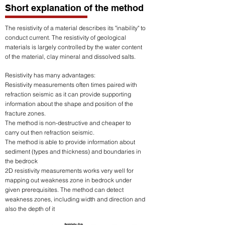
Short explanation of the method
The resistivity of a material describes its "inability" to
conduct current. The resistivity of geological
materials is largely controlled by the water content
of the material, clay mineral and dissolved salts.
Resistivity has many advantages
:
Resistivity measurements often times paired with
refraction seismic as it can provide supporting
information about the shape and position of the
fracture zones.
The method is non-destructive and cheaper to
carry out then refraction seismic.
The method is able to provide information about
sediment (types and thickness) and boundaries in
the bedrock
2D resistivity measurements works very well for
mapping out weakness zone in bedrock under
given prerequisites. The method can detect
weakness zones, including width and direction and
also the depth of it